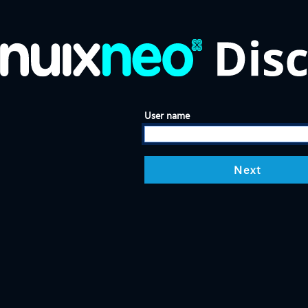
User name
Next